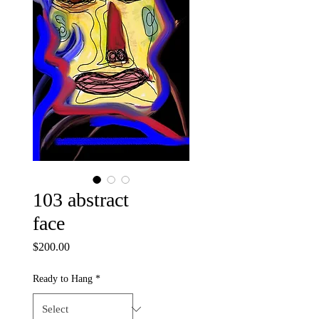
103 abstract
face
Price
$200.00
Ready to Hang
*