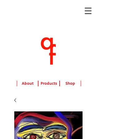
About
Products
Shop