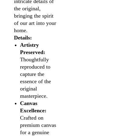
intricate details of
the original,
bringing the spirit
of our art into your
home.
Details:
Artistry
Preserved:
Thoughtfully
reproduced to
capture the
essence of the
original
masterpiece.
Canvas
Excellence:
Crafted on
premium canvas
for a genuine