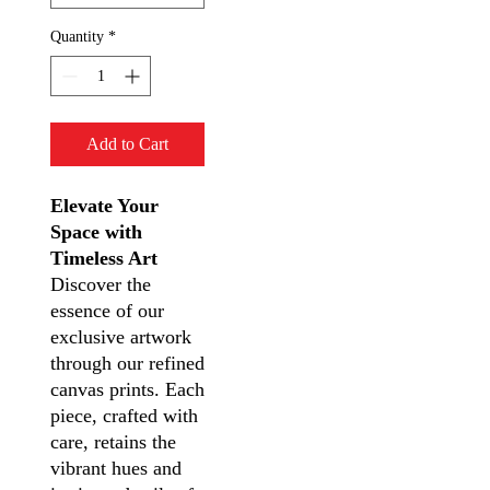
Quantity
*
Add to Cart
Elevate Your
Space with
Timeless Art
Discover the
essence of our
exclusive artwork
through our refined
canvas prints. Each
piece, crafted with
care, retains the
vibrant hues and