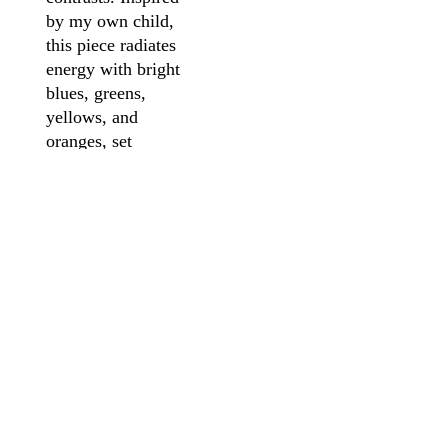
by my own child,
this piece radiates
energy with bright
blues, greens,
yellows, and
oranges, set
against a fiery red
backdrop. The
fragmented yet
expressive face
embodies the
playful curiosity
and endless
imagination of
youth, inviting
viewers to see the
world through a
child’s eyes—free,