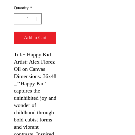
Quantity
*
Add to Cart
Title: Happy Kid
Artist: Alex Florez
Oil on Canvas
Dimensions: 36x48
_"‘Happy Kid’
captures the
uninhibited joy and
wonder of
childhood through
bold cubist forms
and vibrant
contrasts. Inspired