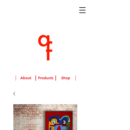
About
Products
Shop