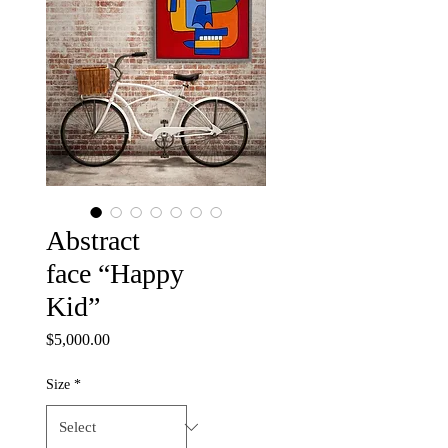
Abstract
face “Happy
Kid”
Price
$5,000.00
Size
*