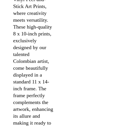
Stick Art Prints,
where creativity
meets versatility.
These high-quality
8 x 10-inch prints,
exclusively
designed by our
talented
Colombian artist,
come beautifully
displayed in a
standard 11 x 14-
inch frame. The
frame perfectly
complements the
artwork, enhancing
its allure and
making it ready to