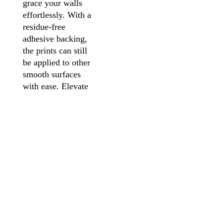
grace your walls
effortlessly. With a
residue-free
adhesive backing,
the prints can still
be applied to other
smooth surfaces
with ease. Elevate
your space,
unleash your
creativity, and
make a statement
with our
captivating Vinyl
Peel-and-Stick Art
Prints, now
thoughtfully
presented in an
elegant frame for