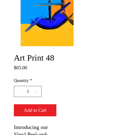
Art Print 48
Price
$65.00
Quantity
*
Add to Cart
Introducing our
Vinyl Peel-and-