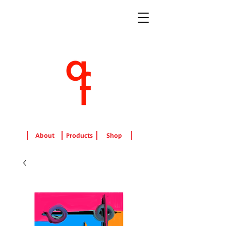
About
Products
Shop