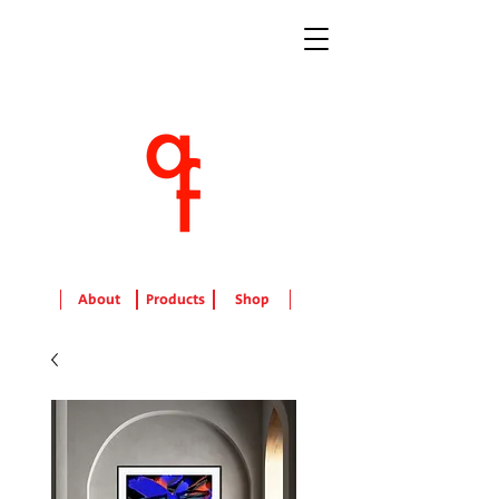
About
Products
Shop