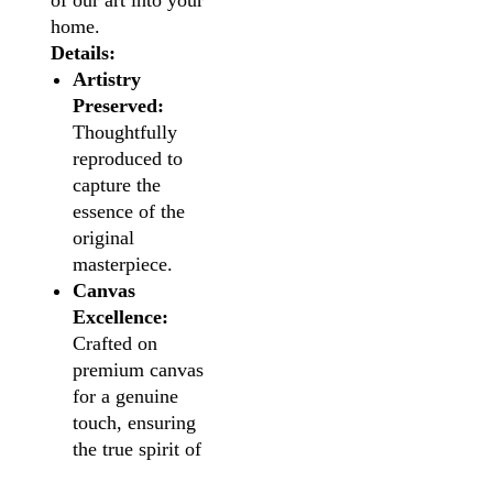
of our art into your
home.
Details:
Artistry
Preserved:
Thoughtfully
reproduced to
capture the
essence of the
original
masterpiece.
Canvas
Excellence:
Crafted on
premium canvas
for a genuine
touch, ensuring
the true spirit of
the artwork