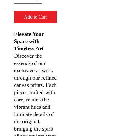
Add to Cart
Elevate Your
Space with
Timeless Art
Discover the
essence of our
exclusive artwork
through our refined
canvas prints. Each
piece, crafted with
care, retains the
vibrant hues and
intricate details of
the original,
bringing the spirit