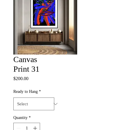
Canvas
Print 31
Price
$200.00
Ready to Hang
*
Quantity
*