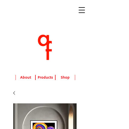
About
Products
Shop