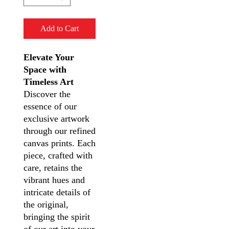
Add to Cart
Elevate Your
Space with
Timeless Art
Discover the
essence of our
exclusive artwork
through our refined
canvas prints. Each
piece, crafted with
care, retains the
vibrant hues and
intricate details of
the original,
bringing the spirit