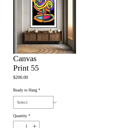
Canvas
Print 55
Price
$200.00
Ready to Hang
*
Quantity
*