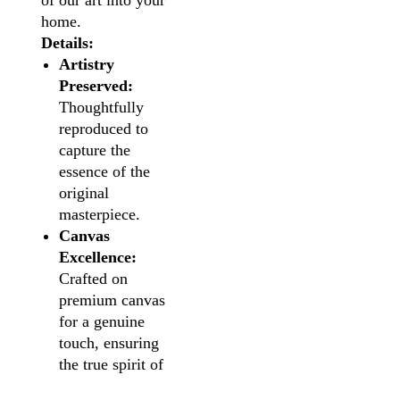
of our art into your
home.
Details:
Artistry
Preserved:
Thoughtfully
reproduced to
capture the
essence of the
original
masterpiece.
Canvas
Excellence:
Crafted on
premium canvas
for a genuine
touch, ensuring
the true spirit of
the artwork