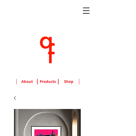
About
Products
Shop