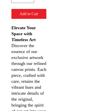
Add to Cart
Elevate Your
Space with
Timeless Art
Discover the
essence of our
exclusive artwork
through our refined
canvas prints. Each
piece, crafted with
care, retains the
vibrant hues and
intricate details of
the original,
bringing the spirit