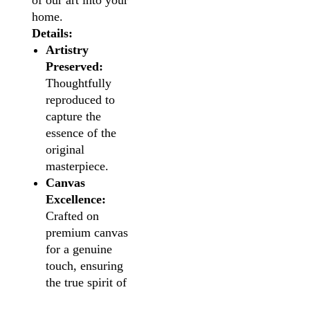
of our art into your
home.
Details:
Artistry
Preserved:
Thoughtfully
reproduced to
capture the
essence of the
original
masterpiece.
Canvas
Excellence:
Crafted on
premium canvas
for a genuine
touch, ensuring
the true spirit of
the artwork