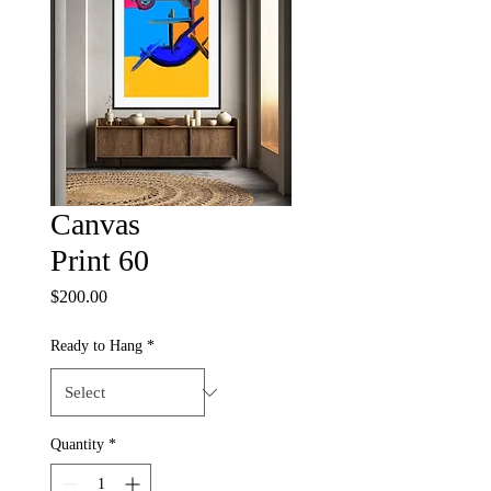
Canvas
Print 60
Price
$200.00
Ready to Hang
*
Quantity
*