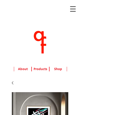
About
Products
Shop