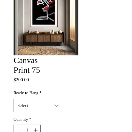
Canvas
Print 75
Price
$200.00
Ready to Hang
*
Quantity
*