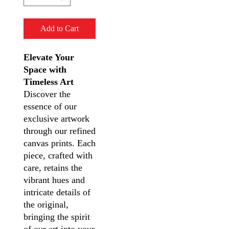
Add to Cart
Elevate Your
Space with
Timeless Art
Discover the
essence of our
exclusive artwork
through our refined
canvas prints. Each
piece, crafted with
care, retains the
vibrant hues and
intricate details of
the original,
bringing the spirit