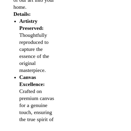
of our art into your
home.
Details:
Artistry
Preserved:
Thoughtfully
reproduced to
capture the
essence of the
original
masterpiece.
Canvas
Excellence:
Crafted on
premium canvas
for a genuine
touch, ensuring
the true spirit of
the artwork