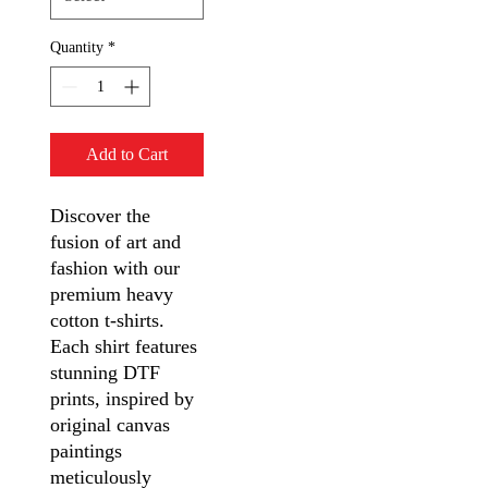
Quantity
*
Add to Cart
Discover the
fusion of art and
fashion with our
premium heavy
cotton t-shirts.
Each shirt features
stunning DTF
prints, inspired by
original canvas
paintings
meticulously