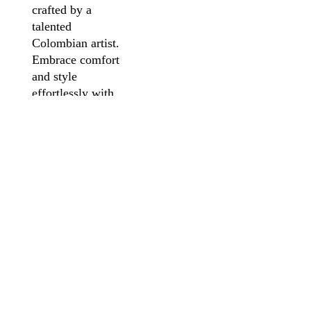
crafted by a
talented
Colombian artist.
Embrace comfort
and style
effortlessly with
the flattering fit
and 200g fabric.
Make a powerful
statement of
individuality with
wearable art, a
unique expression
of passion,
available now for
you to cherish.
PRODUCT INFO