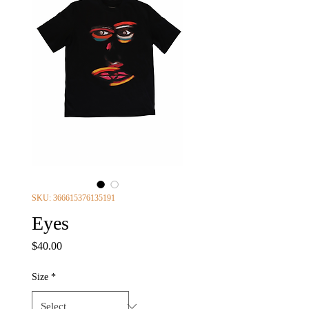
SKU: 366615376135191
Eyes
Price
$40.00
Size
*