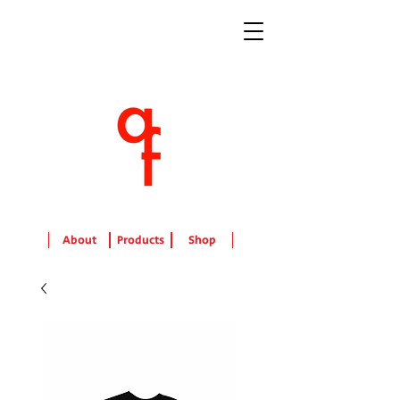
About
Products
Shop