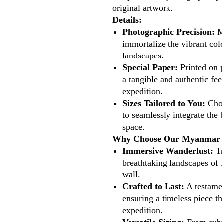
original artwork.
Details:
Photographic Precision:
M
immortalize the vibrant col
landscapes.
Special Paper:
Printed on 
a tangible and authentic fee
expedition.
Sizes Tailored to You:
Choo
to seamlessly integrate the
space.
Why Choose Our Myanmar P
Immersive Wanderlust:
Tr
breathtaking landscapes of
wall.
Crafted to Last:
A testame
ensuring a timeless piece th
expedition.