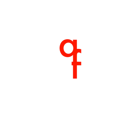
Home
About
Products
Shop