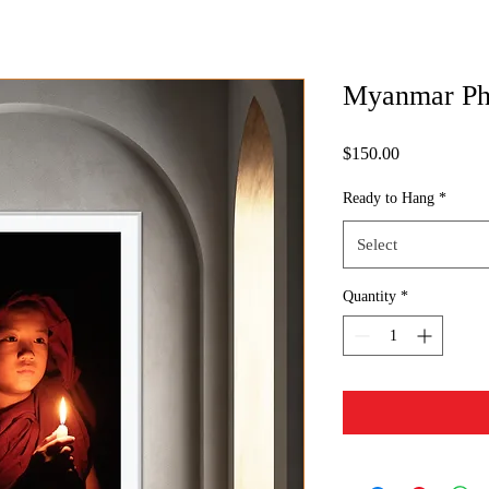
Myanmar Ph
Price
$150.00
Ready to Hang
*
Select
Quantity
*