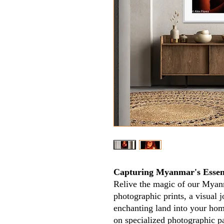
Capturing Myanmar's Essen
Relive the magic of our Myan
photographic prints, a visual jo
enchanting land into your home
on specialized photographic p