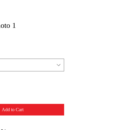
oto 1
Add to Cart