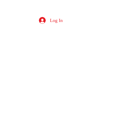
Log In