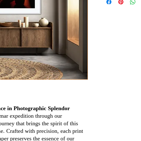
ce in Photographic Splendor
mar expedition through our
urney that brings the spirit of this
. Crafted with precision, each print
aper preserves the essence of our