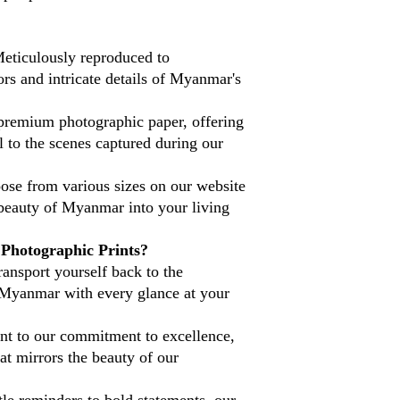
eticulously reproduced to
ors and intricate details of Myanmar's
premium photographic paper, offering
l to the scenes captured during our
se from various sizes on our website
 beauty of Myanmar into your living
hotographic Prints?
ansport yourself back to the
 Myanmar with every glance at your
nt to our commitment to excellence,
at mirrors the beauty of our