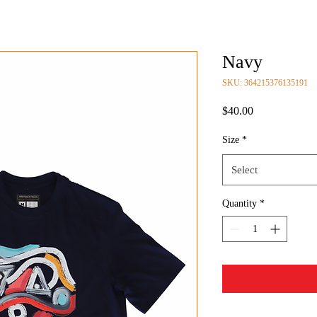
Navy
SKU: 364215376135191
Price
$40.00
Size
*
Select
Quantity
*