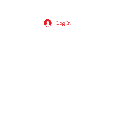
Log In