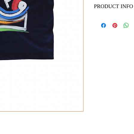
PRODUCT INFO
Welcome to our product
shirts are a perfect ad
canvases feature stunni
canvas paintings handcr
Sizes (Chest / Length)
- Small: 20 inches / 27
- Medium: 21 inches / 
- Large: 22 inches / 29
- X Large: 23 inches /
Care Instructions:
To keep your t-shirt lo
cotton shirt care. Mach
ironing directly on the 
and detail.
Uniquely designed, our 
style and comfort effort
powerful statement of i