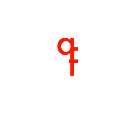
Home
About
Products
Shop