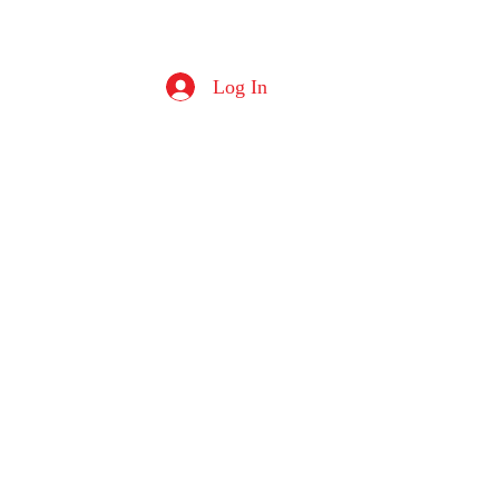
Log In