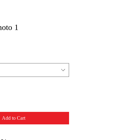
hoto 1
Add to Cart