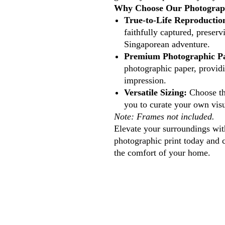
Why Choose Our Photograph
True-to-Life Reproductio
faithfully captured, preserv
Singaporean adventure.
Premium Photographic P
photographic paper, providi
impression.
Versatile Sizing:
Choose the
you to curate your own visu
Note: Frames not included.
Elevate your surroundings with
photographic print today and 
the comfort of your home.