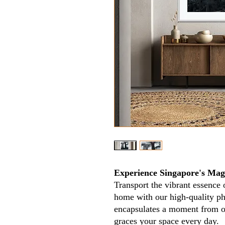
Experience Singapore's Magi
Transport the vibrant essence 
home with our high-quality ph
encapsulates a moment from our
graces your space every day.