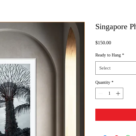
Singapore P
Price
$150.00
Ready to Hang
*
Select
Quantity
*