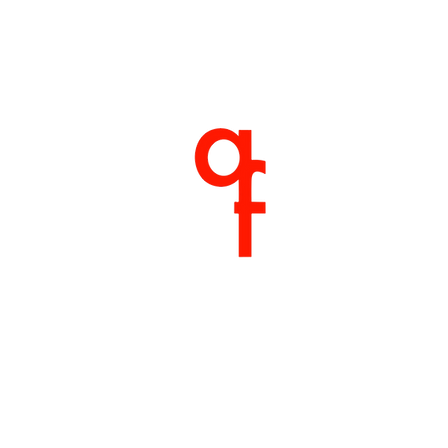
Home
About
Products
Shop