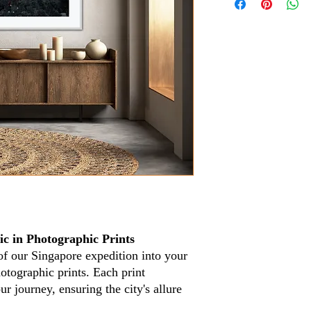
c in Photographic Prints
of our Singapore expedition into your
otographic prints. Each print
 journey, ensuring the city's allure