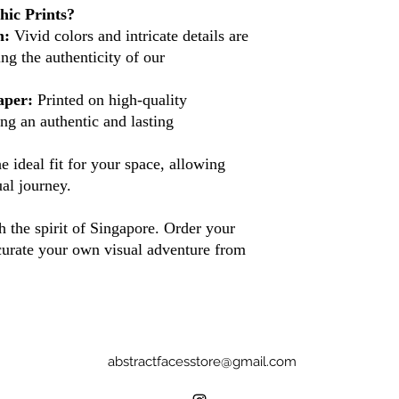
ic Prints?
n:
Vivid colors and intricate details are
ing the authenticity of our
aper:
Printed on high-quality
ng an authentic and lasting
 ideal fit for your space, allowing
al journey.
 the spirit of Singapore. Order your
curate your own visual adventure from
abstractfacesstore@gmail.com