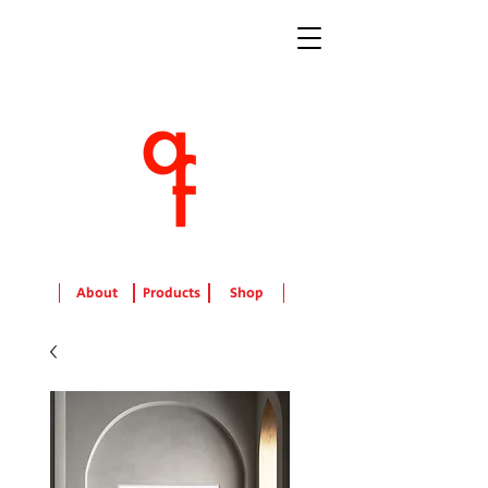
About
Products
Shop