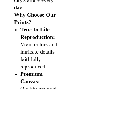
city's allure every
day.
Why Choose Our
Prints?
True-to-Life
Reproduction:
Vivid colors and
intricate details
faithfully
reproduced.
Premium
Canvas:
Quality material
for an authentic
and lasting
impression.
Versatile
Sizing:
Choose
the perfect fit