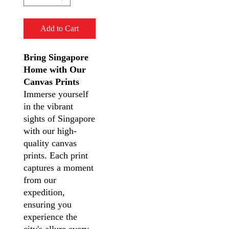
Add to Cart
Bring Singapore
Home with Our
Canvas Prints
Immerse yourself
in the vibrant
sights of Singapore
with our high-
quality canvas
prints. Each print
captures a moment
from our
expedition,
ensuring you
experience the