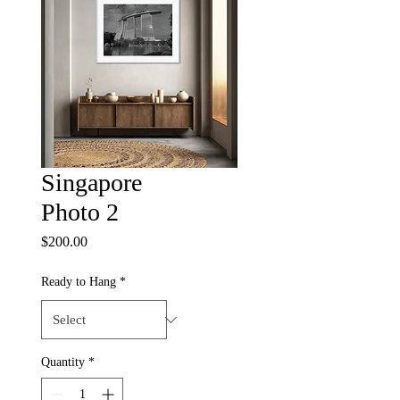
Singapore
Photo 2
Price
$200.00
Ready to Hang
*
Quantity
*