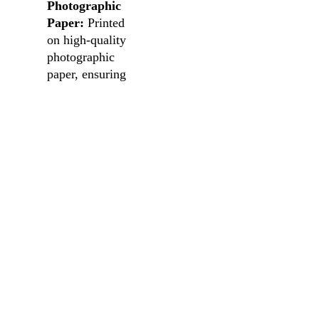
Photographic
Paper:
Printed
on high-quality
photographic
paper, ensuring
an authentic and
lasting
impression.
Versatile
Sizing:
Choose
the perfect fit
for your space,
enabling you to
create your own
visual narrative.
Note: Frames not
included.
Transform your
space into a gallery