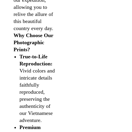
our expedition,
allowing you to
relive the allure of
this beautiful
country every day.
Why Choose Our
Photographic
Prints?
True-to-Life
Reproduction:
Vivid colors and
intricate details
faithfully
reproduced,
preserving the
authenticity of
our Vietnamese
adventure.
Premium