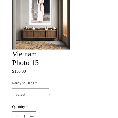
Vietnam
Photo 15
Price
$150.00
Ready to Hang
*
Quantity
*