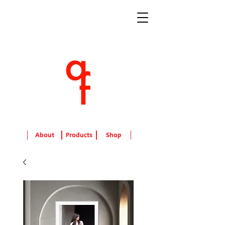
About
Products
Shop