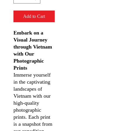
Add to Cart
Embark on a
Visual Journey
through Vietnam
with Our
Photographic
Prints
Immerse yourself
in the captivating
landscapes of
Vietnam with our
high-quality
photographic
prints. Each print
is a snapshot from