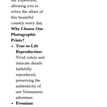
our expedition,
allowing you to
relive the allure of
this beautiful
country every day.
Why Choose Our
Photographic
Prints?
True-to-Life
Reproduction:
Vivid colors and
intricate details
faithfully
reproduced,
preserving the
authenticity of
our Vietnamese
adventure.
Premium