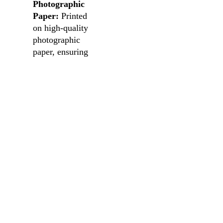
Photographic
Paper:
Printed
on high-quality
photographic
paper, ensuring
an authentic and
lasting
impression.
Versatile
Sizing:
Choose
the perfect fit
for your space,
enabling you to
create your own
visual narrative.
Note: Frames not
included.
Transform your
space into a gallery