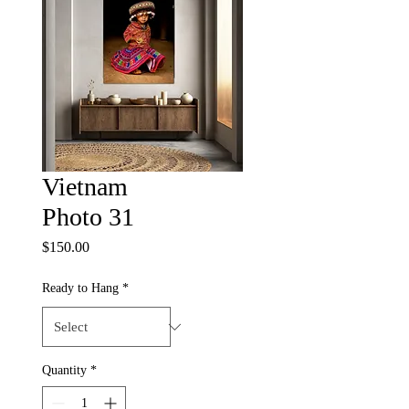
Vietnam
Photo 31
Price
$150.00
Ready to Hang
*
Quantity
*