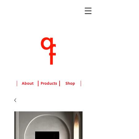
About
Products
Shop