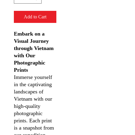
Add to Cart
Embark on a
Visual Journey
through Vietnam
with Our
Photographic
Prints
Immerse yourself
in the captivating
landscapes of
Vietnam with our
high-quality
photographic
prints. Each print
is a snapshot from