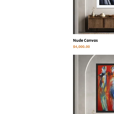
Nude Canvas
Price
$4,000.00