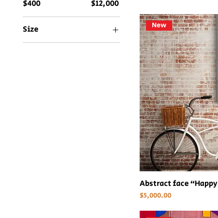
$400
$12,000
New
Size
36x48
48x48
60x82
Abstract face “Happy
Price
$5,000.00