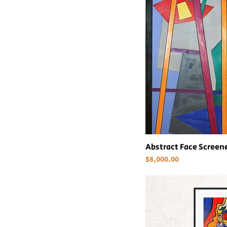
Abstract Face Scree
Price
$8,000.00