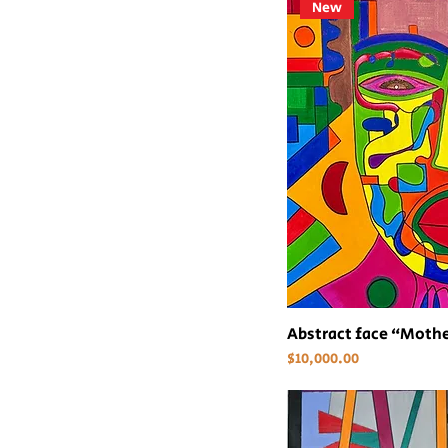
New
Abstract face “Mothe
Price
$10,000.00