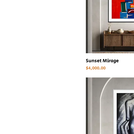
Sunset Mirage
Price
$4,000.00