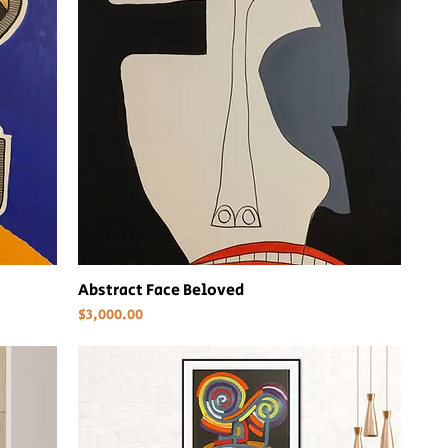
Abstract Face Beloved
Price
$3,000.00