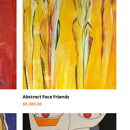
Abstract Face Friends
Price
$8,000.00