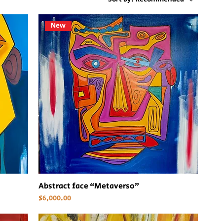
New
Abstract face “Metaverso”
Price
$6,000.00