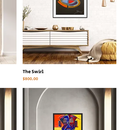
The Swirl
Price
$800.00