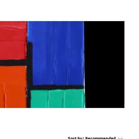
Sort by:
Recommended