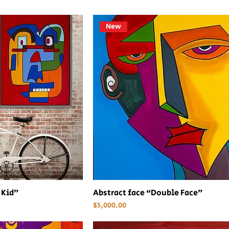
New
 Kid”
Abstract face “Double Face”
Price
$5,000.00