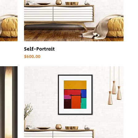
Self-Portrait
Price
$600.00