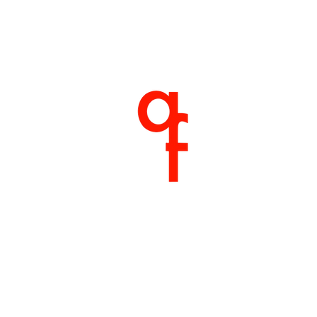
Home
About
Products
Shop