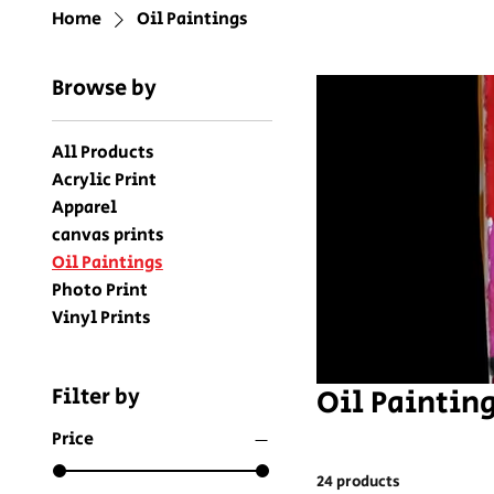
Home
Oil Paintings
Browse by
All Products
Acrylic Print
Apparel
canvas prints
Oil Paintings
Photo Print
Vinyl Prints
Oil Paintin
Filter by
Price
24 products