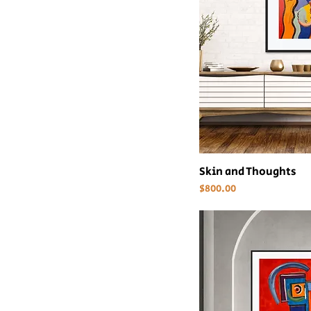
Skin and Thoughts
Price
$800.00