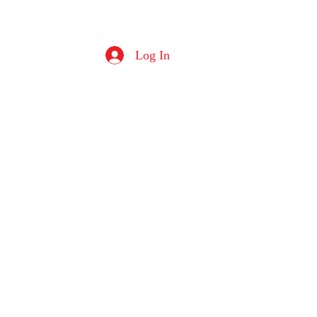
Log In