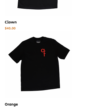
Clown
Price
$40.00
Orange