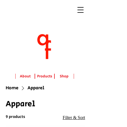
About
Products
Shop
Home
Apparel
Apparel
9 products
Filter & Sort